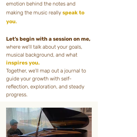
emotion behind the notes and
making the music really
speak to
you
.​​​
Let’s begin with a session on me,
where we’ll talk about your goals,
musical background, and what
inspires you.
Together, we’ll map out a journal to
guide your growth with self-
reflection, exploration, and steady
progress.