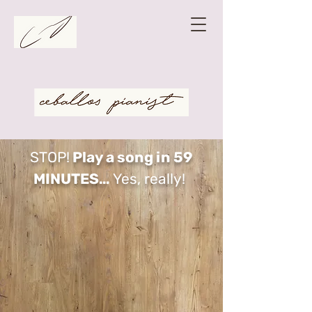
STOP!
Play a song in 59
MINUTES…
Yes, really!