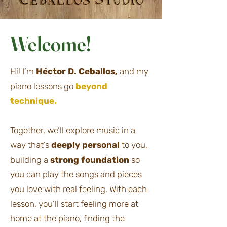
Welcome!
Hi! I’m
Héctor D. Ceballos,
and my
piano lessons go
beyond
technique.
Together, we’ll explore music in a
way that’s
deeply personal
to you,
building a
strong foundation
so
you can play the songs and pieces
you love with real feeling. With each
lesson, you’ll start feeling more at
home at the piano, finding the