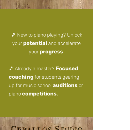
🎵 New to piano playing? Unlock
potential
your
and accelerate
progress
your
Focused
🎵
Already a master?
coaching
for students gearing
auditions
up for music school
or
competitions
piano
.