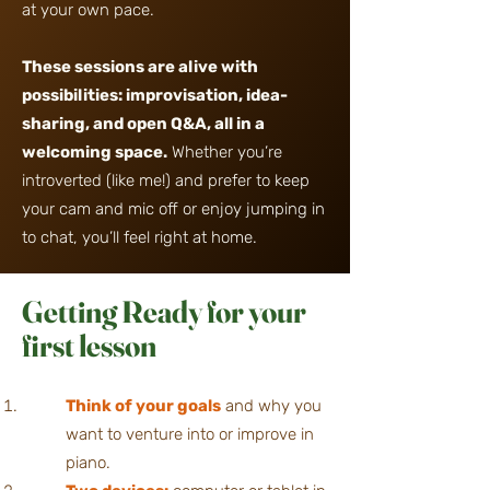
at your own pace.
These sessions are alive with
possibilities: improvisation, idea-
sharing,
and open Q&A, all in a
welcoming space.
Whether you’re
introverted (like me!) and prefer to keep
your cam and mic off or enjoy jumping in
to chat,
you’ll feel right at home.
Getting Ready for
your
first lesson
Think of your goals
a
nd why you
want to venture into or improve in
piano.