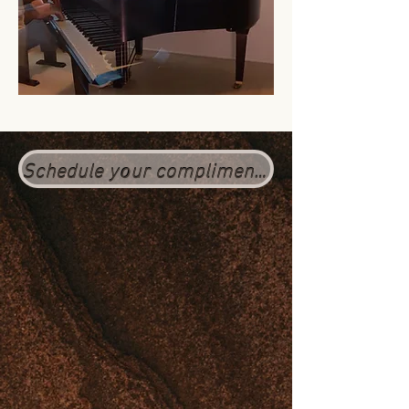
Schedule your complimentary session here (Click the 1 hr option)