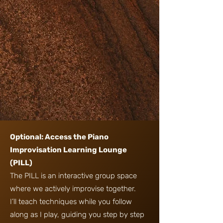
Optional: Access the Piano
Improvisation Learning Lounge
(PILL)
The PILL is an interactive group space
where we actively improvise together.
I’ll teach techniques while you follow
along as I play, guiding you step by step